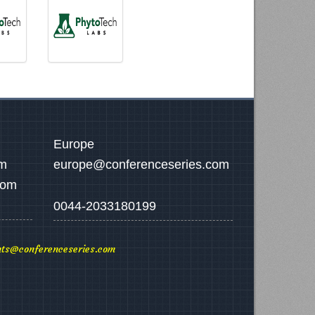
Europe
om
europe@conferenceseries.com
com
0044-2033180199
ts@conferenceseries.com