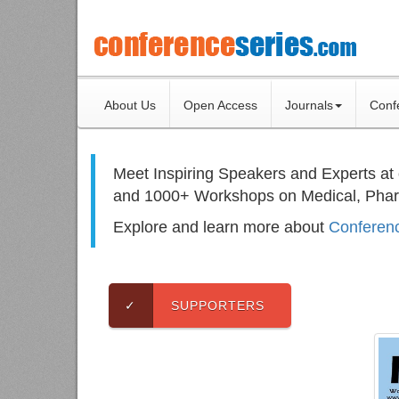
About Us
Open Access
Journals
Conf
Meet Inspiring Speakers and Experts at
and 1000+ Workshops on
Medical, Pha
Explore and learn more about
Conferenc
✓
SUPPORTERS