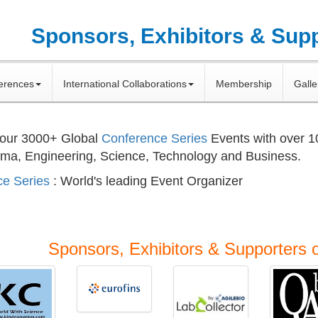
Sponsors, Exhibitors & Sup
erences
International Collaborations
Membership
Galle
 our
3000+
Global
Conference Series
Events with over 
rma, Engineering, Science, Technology and Business.
e Series
: World's leading Event Organizer
Sponsors, Exhibitors & Supporters 