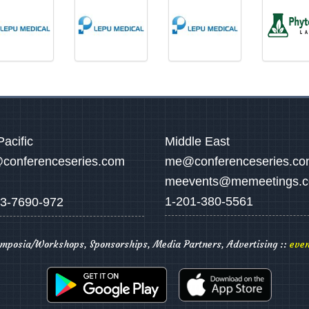
Pacific
Middle East
conferenceseries.com
me@conferenceseries.c
meevents@memeetings.
1-201-380-5561
3-7690-972
ymposia/Workshops, Sponsorships, Media Partners, Advertising ::
even