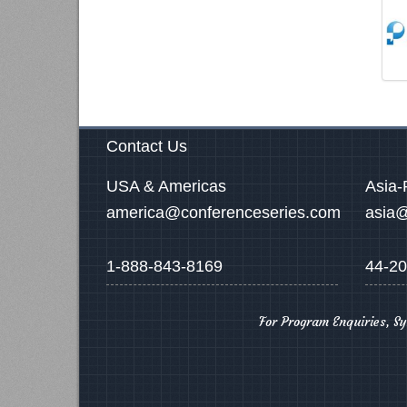
Contact Us
USA & Americas
Asia-
america@conferenceseries.com
asia@
1-888-843-8169
44-20
For Program Enquiries, S