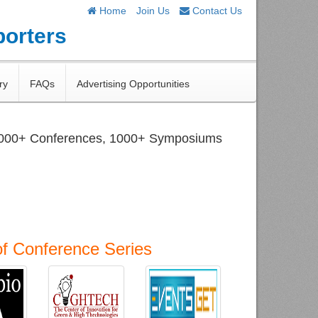
Home
Join Us
Contact Us
porters
ry
FAQs
Advertising Opportunities
1000+ Conferences, 1000+ Symposiums
of Conference Series