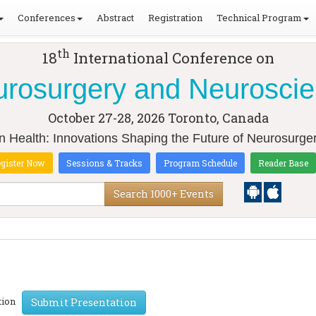
Conferences
Abstract
Registration
Technical Program
th
18
International Conference on
rosurgery and Neurosci
October 27-28, 2026
Toronto, Canada
in Health: Innovations Shaping the Future of Neurosurg
gister Now
Sessions & Tracks
Program Schedule
Reader Base
Search 1000+ Events
ation
Submit Presentation