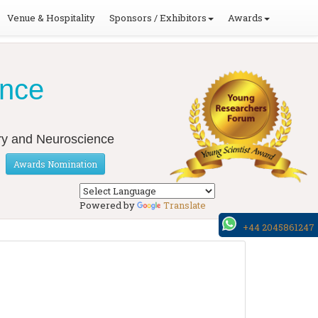
Venue & Hospitality
Sponsors / Exhibitors
Awards
ence
ery and Neuroscience
Awards Nomination
Powered by
Translate
+44 2045861247