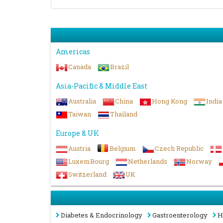
Americas
Canada
Brazil
Asia-Pacific & Middle East
Australia
China
Hong Kong
India
Taiwan
Thailand
Europe & UK
Austria
Belgium
Czech Republic
LuxemBourg
Netherlands
Norway
Switzerland
UK
Diabetes & Endocrinology
Gastroenterology
H