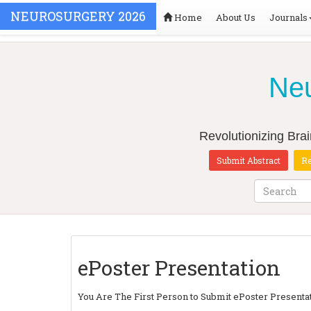
NEUROSURGERY 2026
Home
About Us
Journals
Neu
Revolutionizing Bra
Submit Abstract
Re
ePoster Presentation
You Are The First Person to Submit ePoster Present