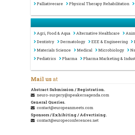
Palliativecare
Physical Therapy Rehabilitation
Agri, Food & Aqua
Alternative Healthcare
Anim
Dentistry
Dermatology
EEE & Engineering
Materials Science
Medical
Microbiology
Na
Pediatrics
Pharma
Pharma Marketing & Indus
Mail us
at
Abstract Submission / Registration.
neuro-surgery@speakersagenda.com
General Queries.
contact@europeanmeets.com
Sponsors / Exhibiting / Advertising.
contact@europeconferences.net