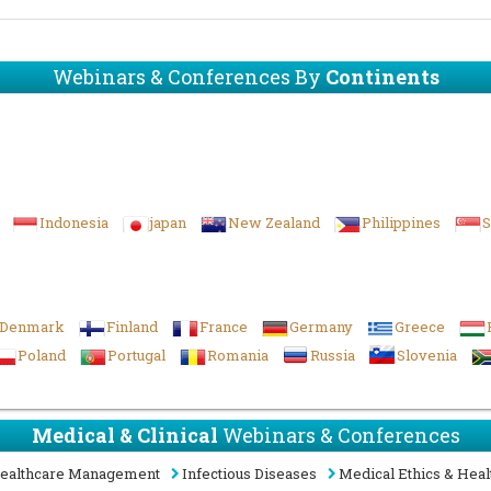
Webinars & Conferences By
Continents
Indonesia
japan
New Zealand
Philippines
S
Denmark
Finland
France
Germany
Greece
Poland
Portugal
Romania
Russia
Slovenia
Medical & Clinical
Webinars & Conferences
ealthcare Management
Infectious Diseases
Medical Ethics & Heal