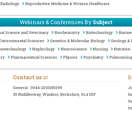
Radiology
Reproductive Medicine & Women Healthcare
Webinars & Conferences By
Subject
al Science and Veterinary
Biochemistry
Biotechnology
Busine
Environmental Sciences
Genetics & Molecular Biology
Geology & 
notechnology
Nephrology
Neuroscience
Nursing
Nutrition
try
Pharmaceutical Sciences
Physics
Psychiatry
Pulmonolo
Contact us
at
B
General :
0044-2033180199
Jo
35 Ruddlesway, Windsor, Berkshire, SL4 5SF
S
Su
In