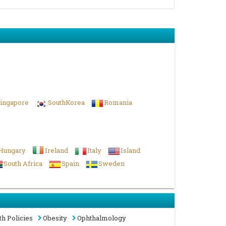
ingapore
SouthKorea
Romania
Hungary
Ireland
Italy
Island
South Africa
Spain
Sweden
th Policies
Obesity
Ophthalmology