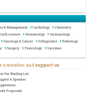
ss & Management
Cardiology
Chemistry
Earth science
Hematology
Immunology
Oncology & Cancer
Orthopedics
Pathology
gy
Surgery
Toxicology
Vaccines
e a member and
support us
in Our Mailing List
uggest A Speaker
ggestions
vite Proposals