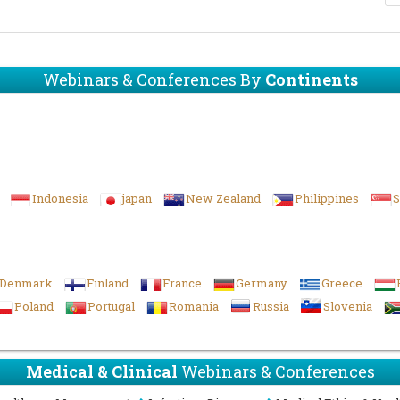
Webinars & Conferences By
Continents
Indonesia
japan
New Zealand
Philippines
S
Denmark
Finland
France
Germany
Greece
Poland
Portugal
Romania
Russia
Slovenia
Medical & Clinical
Webinars & Conferences