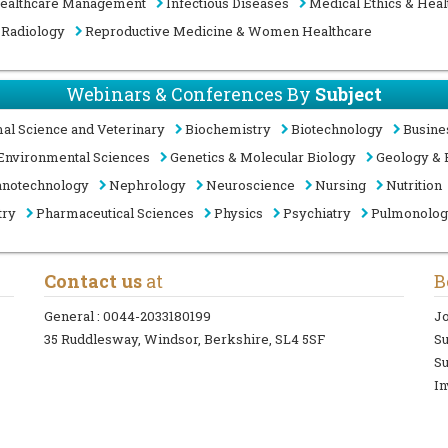
ealthcare Management
Infectious Diseases
Medical Ethics & Heal
Radiology
Reproductive Medicine & Women Healthcare
Webinars & Conferences By
Subject
al Science and Veterinary
Biochemistry
Biotechnology
Busine
Environmental Sciences
Genetics & Molecular Biology
Geology & 
notechnology
Nephrology
Neuroscience
Nursing
Nutrition
try
Pharmaceutical Sciences
Physics
Psychiatry
Pulmonolo
Contact us
at
B
General :
0044-2033180199
Jo
35 Ruddlesway, Windsor, Berkshire, SL4 5SF
S
Su
In