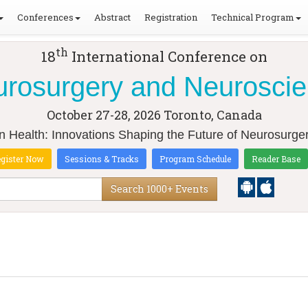
Conferences
Abstract
Registration
Technical Program
th
18
International Conference on
rosurgery and Neurosci
October 27-28, 2026
Toronto, Canada
in Health: Innovations Shaping the Future of Neurosurg
gister Now
Sessions & Tracks
Program Schedule
Reader Base
Search 1000+ Events