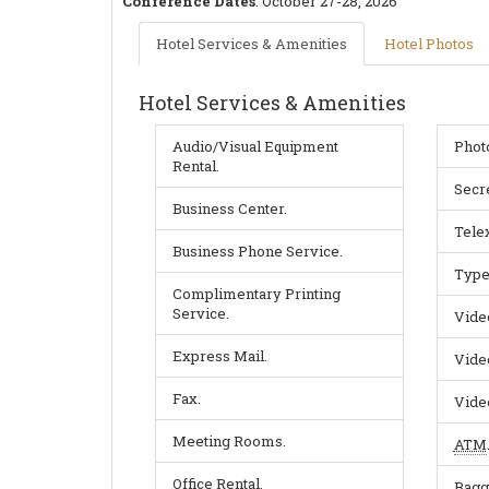
Conference Dates
:
October 27-28, 2026
Hotel Services & Amenities
Hotel Photos
Hotel Services & Amenities
Audio/Visual Equipment
Phot
Rental.
Secre
Business Center.
Telex
Business Phone Service.
Type
Complimentary Printing
Service.
Vide
Express Mail.
Vide
Fax.
Vide
Meeting Rooms.
ATM
Office Rental.
Bagg