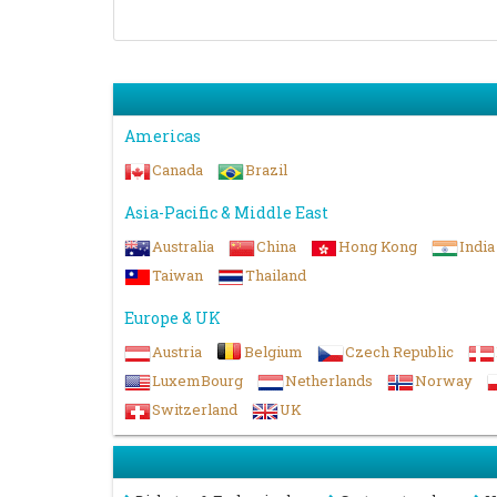
Americas
Canada
Brazil
Asia-Pacific & Middle East
Australia
China
Hong Kong
India
Taiwan
Thailand
Europe & UK
Austria
Belgium
Czech Republic
LuxemBourg
Netherlands
Norway
Switzerland
UK