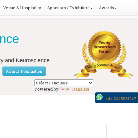
Venue & Hospitality
Sponsors / Exhibitors
Awards
ence
ery and Neuroscience
Awards Nomination
Powered by
Translate
+44 2045861247