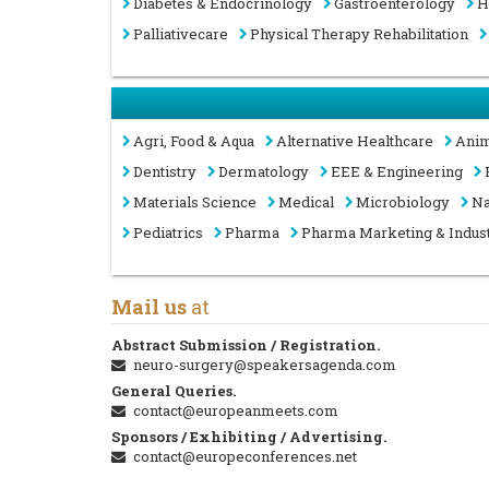
Diabetes & Endocrinology
Gastroenterology
H
Palliativecare
Physical Therapy Rehabilitation
Agri, Food & Aqua
Alternative Healthcare
Anim
Dentistry
Dermatology
EEE & Engineering
Materials Science
Medical
Microbiology
Na
Pediatrics
Pharma
Pharma Marketing & Indus
Mail us
at
Abstract Submission / Registration.
neuro-surgery@speakersagenda.com
General Queries.
contact@europeanmeets.com
Sponsors / Exhibiting / Advertising.
contact@europeconferences.net