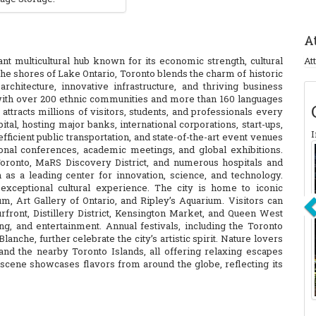
A
rant multicultural hub known for its economic strength, cultural
At
 the shores of Lake Ontario, Toronto blends the charm of historic
hitecture, innovative infrastructure, and thriving business
s with over 200 ethnic communities and more than 160 languages
ttracts millions of visitors, students, and professionals every
ital, hosting major banks, international corporations, start-ups,
I
efficient public transportation, and state-of-the-art event venues
onal conferences, academic meetings, and global exhibitions.
 Toronto, MaRS Discovery District, and numerous hospitals and
ion as a leading center for innovation, science, and technology.
exceptional cultural experience. The city is home to iconic
 Art Gallery of Ontario, and Ripley’s Aquarium. Visitors can
front, Distillery District, Kensington Market, and Queen West
g, and entertainment. Annual festivals, including the Toronto
lanche, further celebrate the city’s artistic spirit. Nature lovers
, and the nearby Toronto Islands, all offering relaxing escapes
scene showcases flavors from around the globe, reflecting its