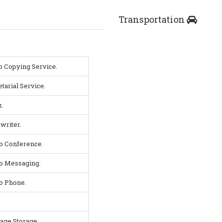
Transportation
o Copying Service.
tarial Service.
.
writer.
o Conference.
o Messaging.
o Phone.
.
age Storage.