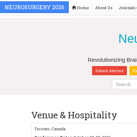
NEUROSURGERY 2026
Home
About Us
Journals
Neu
Revolutionizing Bra
Submit Abstract
Re
Venue & Hospitality
Toronto, Canada