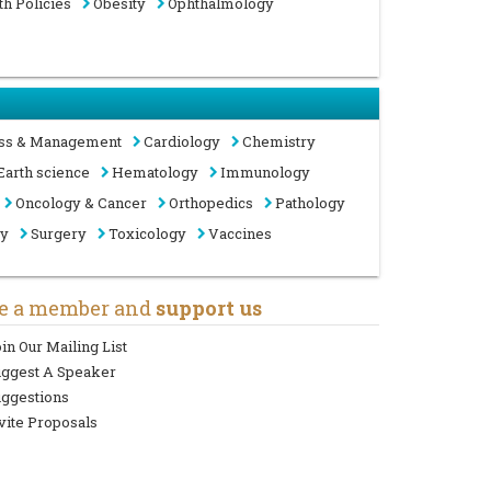
th Policies
Obesity
Ophthalmology
ss & Management
Cardiology
Chemistry
Earth science
Hematology
Immunology
Oncology & Cancer
Orthopedics
Pathology
gy
Surgery
Toxicology
Vaccines
e a member and
support us
in Our Mailing List
uggest A Speaker
ggestions
vite Proposals