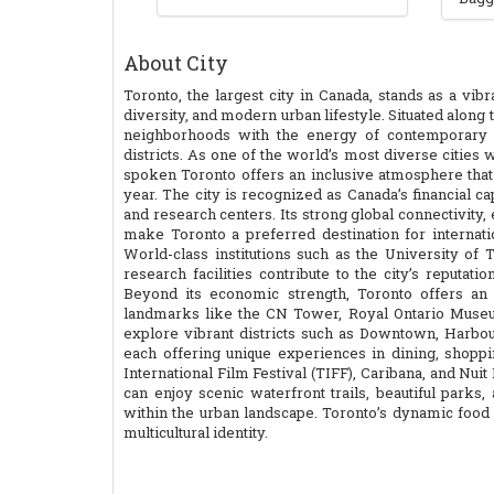
About City
Toronto, the largest city in Canada, stands as a vib
diversity, and modern urban lifestyle. Situated along
neighborhoods with the energy of contemporary arc
districts. As one of the world’s most diverse citie
spoken Toronto offers an inclusive atmosphere that a
year. The city is recognized as Canada’s financial cap
and research centers. Its strong global connectivity, 
make Toronto a preferred destination for internati
World-class institutions such as the University of
research facilities contribute to the city’s reputat
Beyond its economic strength, Toronto offers an 
landmarks like the CN Tower, Royal Ontario Museum,
explore vibrant districts such as Downtown, Harbour
each offering unique experiences in dining, shoppin
International Film Festival (TIFF), Caribana, and Nuit B
can enjoy scenic waterfront trails, beautiful parks
within the urban landscape. Toronto’s dynamic food 
multicultural identity.