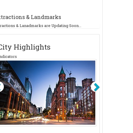
ttractions & Landmarks
tractions & Lanadmarks are Updating Soon...
City Highlights
ndicators