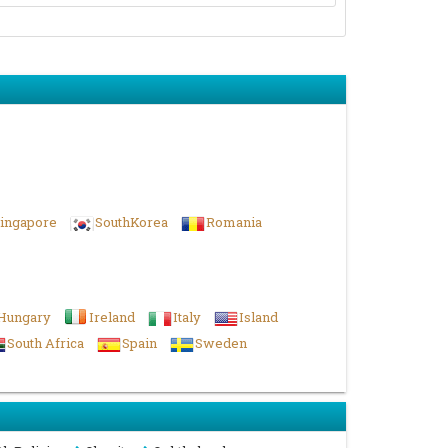
ingapore
SouthKorea
Romania
Hungary
Ireland
Italy
Island
South Africa
Spain
Sweden