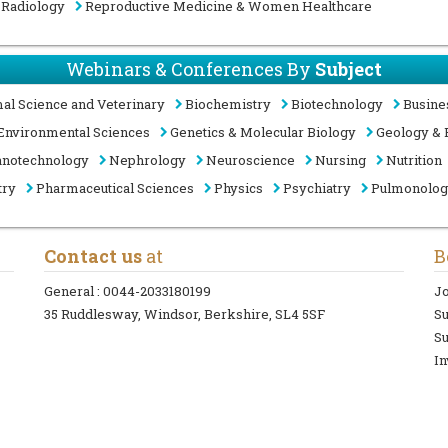
Radiology
Reproductive Medicine & Women Healthcare
Webinars & Conferences By
Subject
al Science and Veterinary
Biochemistry
Biotechnology
Busine
Environmental Sciences
Genetics & Molecular Biology
Geology & 
notechnology
Nephrology
Neuroscience
Nursing
Nutrition
try
Pharmaceutical Sciences
Physics
Psychiatry
Pulmonolo
Contact us
at
B
General :
0044-2033180199
Jo
35 Ruddlesway, Windsor, Berkshire, SL4 5SF
S
Su
In