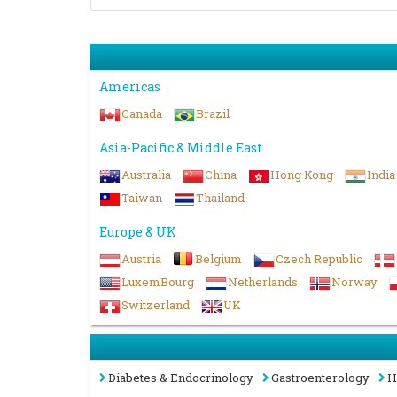
Americas
Canada
Brazil
Asia-Pacific & Middle East
Australia
China
Hong Kong
India
Taiwan
Thailand
Europe & UK
Austria
Belgium
Czech Republic
LuxemBourg
Netherlands
Norway
Switzerland
UK
Diabetes & Endocrinology
Gastroenterology
H