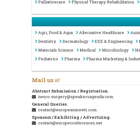
Palliativecare
Physical Therapy Rehabilitation
Agri, Food & Aqua
Alternative Healthcare
Anim
Dentistry
Dermatology
EEE & Engineering
Materials Science
Medical
Microbiology
Na
Pediatrics
Pharma
Pharma Marketing & Indus
Mail us
at
Abstract Submission / Registration.
neuro-surgery@speakersagenda.com
General Queries.
contact@europeanmeets.com
Sponsors / Exhibiting / Advertising.
contact@europeconferences.net