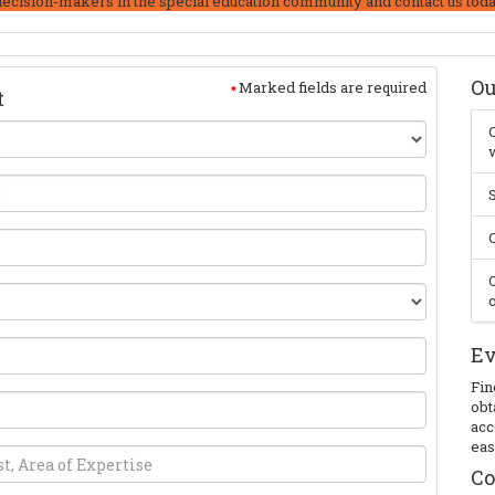
decision-makers in the special education community and contact us toda
Ou
Marked fields are required
t
C
w
S
C
O
c
Ev
Fin
obt
acc
eas
Co