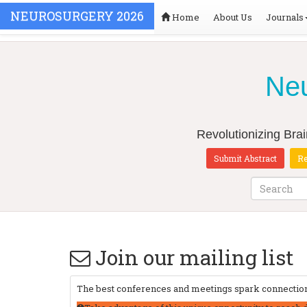
NEUROSURGERY 2026
Home
About Us
Journals
Neu
Revolutionizing Bra
Submit Abstract
Re
Join our mailing list
The best conferences and meetings spark connections