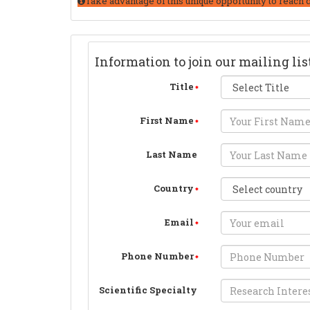
Take advantage of this unique opportunity to reach 
Information to join our mailing lis
Title
First Name
Last Name
Country
Email
Phone Number
Scientific Specialty