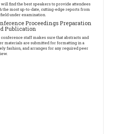
will find the best speakers to provide attendees
h the most up-to-date, cutting-edge reports from
 field under examination.
nference Proceedings Preparation
d Publication
 conference staff makes sure that abstracts and
er materials are submitted for formatting in a
ely fashion, and arranges for any required peer
iew.