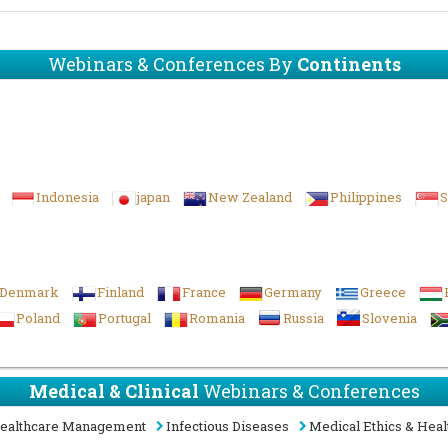
Webinars & Conferences By
Continents
Indonesia
japan
New Zealand
Philippines
S
Denmark
Finland
France
Germany
Greece
Poland
Portugal
Romania
Russia
Slovenia
Medical & Clinical
Webinars & Conferences
ealthcare Management
Infectious Diseases
Medical Ethics & Heal