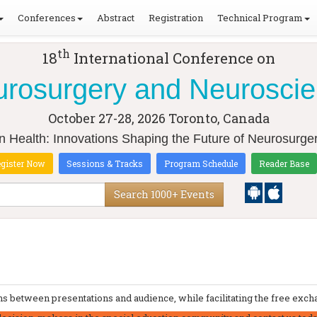
Conferences
Abstract
Registration
Technical Program
th
18
International Conference on
rosurgery and Neurosci
October 27-28, 2026
Toronto, Canada
in Health: Innovations Shaping the Future of Neurosurg
gister Now
Sessions & Tracks
Program Schedule
Reader Base
Search 1000+ Events
 between presentations and audience, while facilitating the free excha