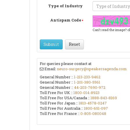
Type of Industry
Antispam Code
Can't read the image? c
Submit
Reset
For queries please contact at
Email:
neuro-surgery@speakersagenda.com
General Number ::
1-213-233-9462
General Number ::
1-201-380-5561
General Number ::
44-203-7690-972
Toll Free For UK ::
1800-014-8923
Toll Free For USA/Canada ::
1888-843-8169
Toll Free For Japan ::
1813-4578-0247
Toll Free For Australia ::
1800-651-097
Toll Free For France ::
0-805-080048