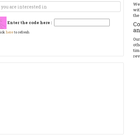
We 
wit
the
Enter the code here :
Co
an
lick
here
to refresh
Our
oth
tim
rev