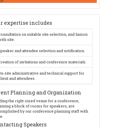
y!.
r expertise includes
onsultation on suitable site selection, and liaison
ith site.
peaker and attendee selection and notification.
reation of invitations and conference materials.
n-site administrative and technical support for
lient and attendees.
ent Planning and Organization
ding the right-sized venue for a conference,
aining a block of rooms for speakers, are
omplished by our conference planning staff with
e.
ntacting Speakers