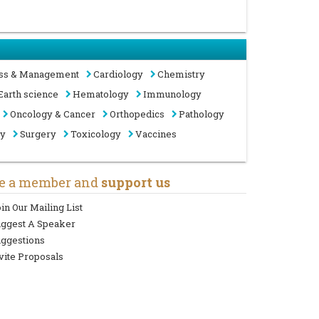
ss & Management
Cardiology
Chemistry
Earth science
Hematology
Immunology
Oncology & Cancer
Orthopedics
Pathology
gy
Surgery
Toxicology
Vaccines
e a member and
support us
in Our Mailing List
uggest A Speaker
ggestions
vite Proposals