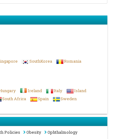
ingapore
SouthKorea
Romania
Hungary
Ireland
Italy
Island
South Africa
Spain
Sweden
th Policies
Obesity
Ophthalmology