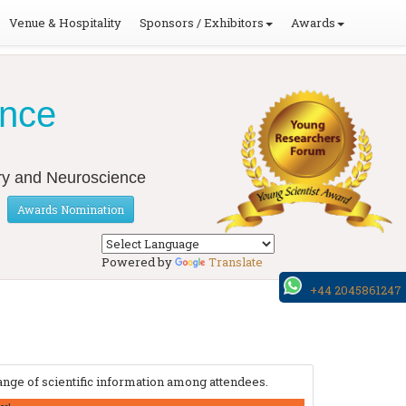
Venue & Hospitality
Sponsors / Exhibitors
Awards
ence
ery and Neuroscience
Awards Nomination
Powered by
Translate
+44 2045861247
nge of scientific information among attendees.